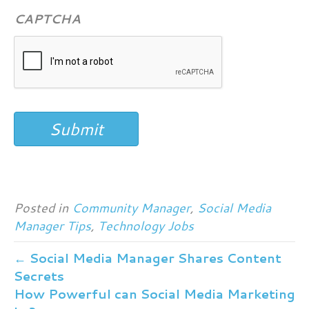
CAPTCHA
Submit
Posted in
Community Manager
,
Social Media
Manager Tips
,
Technology Jobs
← Social Media Manager Shares Content
Secrets
How Powerful can Social Media Marketing