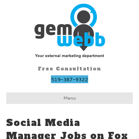
Free Consultation
519-387-9322
Menu
Social Media
Manager Jobs on Fox