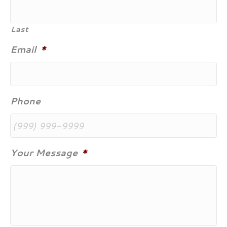
Last
Email
*
Phone
Your Message
*