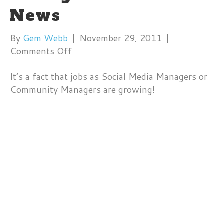
News
By
Gem Webb
|
November 29, 2011
|
on
Comments Off
Social
It’s a fact that jobs as Social Media Managers or
Media
Community Managers are growing!
Manager
Jobs
on
Fox
News