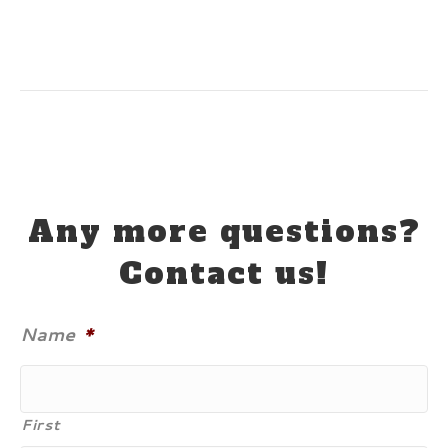
Any more questions?
Contact us!
Name
*
First