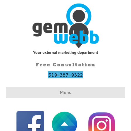
Free Consultation
519-387-9322
Menu