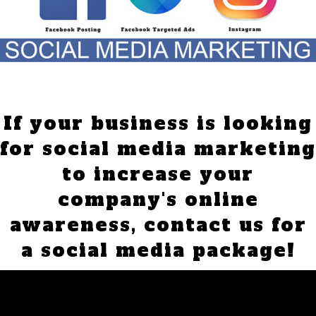
If your business is looking
for social media marketing
to increase your
company's online
awareness,
contact us for
a social media package!