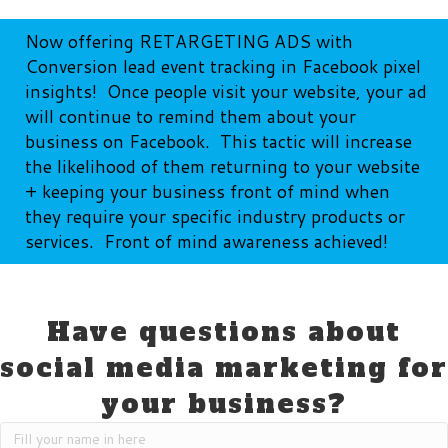
Now offering RETARGETING ADS with
Conversion lead event tracking in Facebook pixel
insights! Once people visit your website, your ad
will continue to remind them about your
business on Facebook. This tactic will increase
the likelihood of them returning to your website
+ keeping your business front of mind when
they require your specific industry products or
services. Front of mind awareness achieved!
Have questions about
social media marketing for
your business?