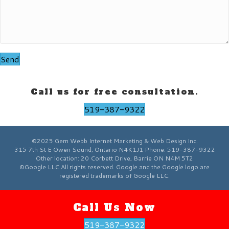
Send
Call us for free consultation.
519-387-9322
©2025 Gem Webb Internet Marketing & Web Design Inc.
315 7th St E
Owen Sound
,
Ontario
N4K1J1
Phone:
519-387-9322
Other location:
20 Corbett Drive, Barrie ON N4M 5T2
©Google LLC All rights reserved. Google and the Google logo are
registered trademarks of Google LLC.
Call Us Now
519-387-9322