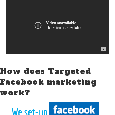
How does Targeted
Facebook marketing
work?