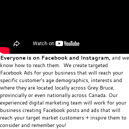
Everyone is on Facebook and Instagram,
and we
know how to reach them. We create targeted
Facebook Ads for your business that will reach your
specific customer's age demographics, interests and
where they are located locally across Grey Bruce,
provincially or even nationally across Canada. Our
experienced digital marketing team will work for your
business creating Facebook posts and ads that will
reach your target market customers + inspire them to
consider and remember you!