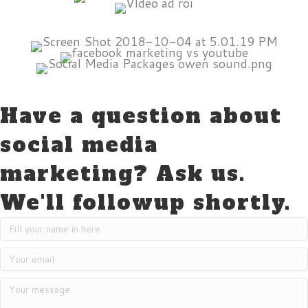
Have a question about
social media
marketing? Ask us.
We'll followup shortly.