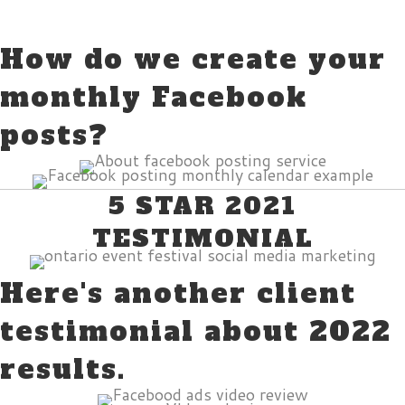
How do we create your
monthly Facebook
posts?
5 STAR 2021
TESTIMONIAL
Here's another client
testimonial about 2022
results.