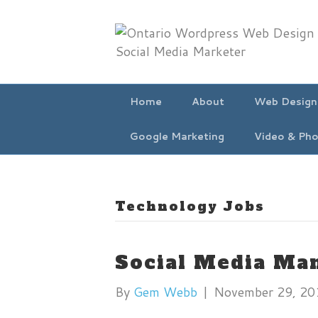
Home
About
Web Design
Google Marketing
Video & Pho
Technology Jobs
Social Media Ma
By
Gem Webb
|
November 29, 20