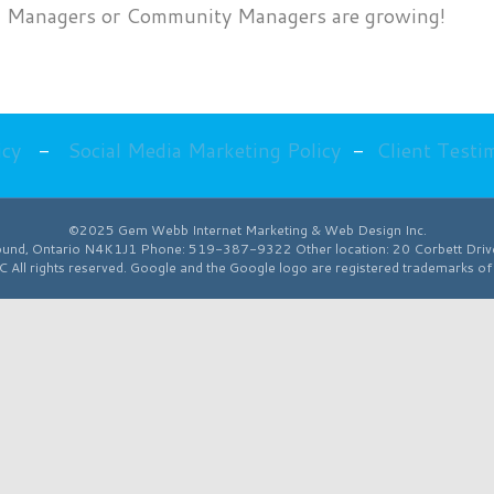
edia Managers or Community Managers are growing!
Media
Manager
Jobs
on
Fox
icy
-
Social Media Marketing Policy
-
Client Testi
News
©2025 Gem Webb Internet Marketing & Web Design Inc.
ound
,
Ontario
N4K1J1
Phone:
519-387-9322
Other location:
20 Corbett Dri
All rights reserved. Google and the Google logo are registered trademarks o