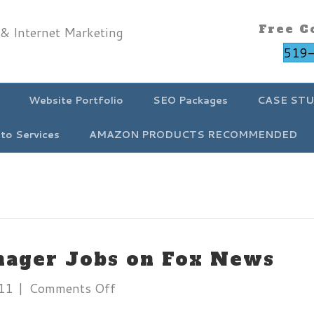
Free C
519
Website Portfolio
SEO Packages
CASE STU
to Services
AMAZON PRODUCTS RECOMMENDED
nager Jobs on Fox News
on
11
|
Comments Off
Social