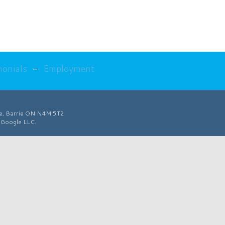
monials
-
Employment
ve, Barrie ON N4M 5T2
f Google LLC.