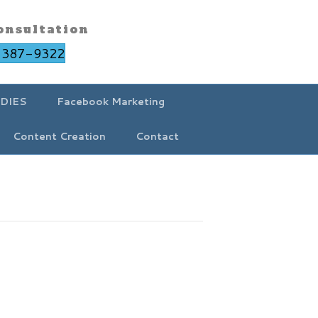
onsultation
-387-9322
DIES
Facebook Marketing
Content Creation
Contact