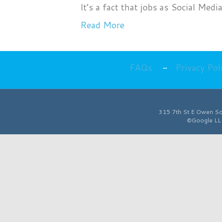
It’s a fact that jobs as Social M
Read More
FAQs
-
Privacy Pol
315 7th St E
Owen S
©Google LLC 