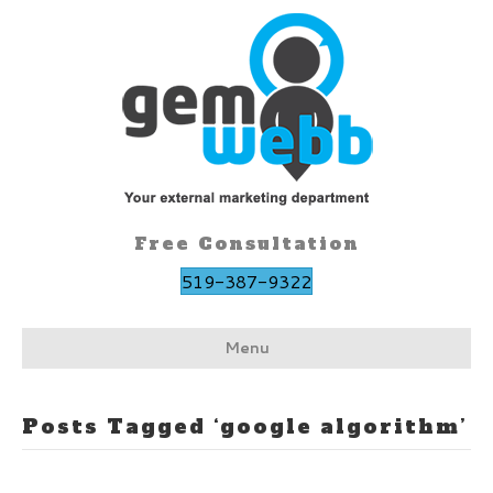
Free Consultation
519-387-9322
Menu
Posts Tagged ‘google algorithm’