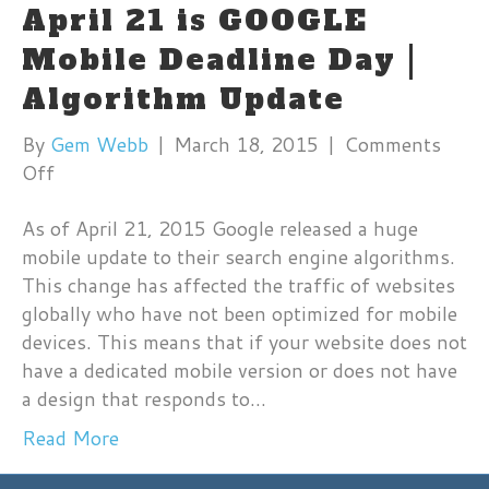
April 21 is GOOGLE
Mobile Deadline Day |
Algorithm Update
By
Gem Webb
|
March 18, 2015
|
Comments
on
Off
April
As of April 21, 2015 Google released a huge
21
mobile update to their search engine algorithms.
is
This change has affected the traffic of websites
GOOGLE
globally who have not been optimized for mobile
Mobile
devices. This means that if your website does not
Deadline
have a dedicated mobile version or does not have
Day
a design that responds to…
|
Algorithm
Read More
Update