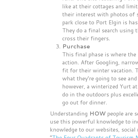
like at their cottages and li
their interest with photos of
park close to Port Elgin is has
They do a final search using t
cross their fingers.
Purchase
This final phase is where the 
action. After Googling, narro
fit for their winter vacation.
what they’re going to see and
however, a winterized Yurt a
do in the outdoors plus excel
go out for dinner.
Understanding
HOW
people are s
use this powerful knowledge to inc
knowledge to our websites, social
“
The Four Quadrants of Tourism 