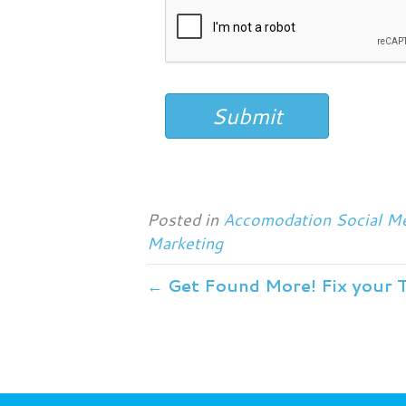
Submit
Posted in
Accomodation Social Me
Marketing
← Get Found More! Fix your 