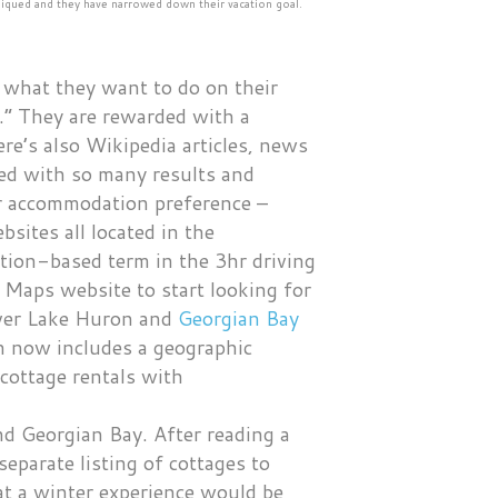
s piqued and they have narrowed down their vacation goal.
f what they want to do on their
.” They are rewarded with a
re’s also Wikipedia articles, news
ed with so many results and
eir accommodation preference –
sites all located in the
ation-based term in the 3hr driving
 Maps website to start looking for
cover Lake Huron and
Georgian Bay
ch now includes a geographic
cottage rentals with
d Georgian Bay. After reading a
 separate listing of cottages to
hat a winter experience would be