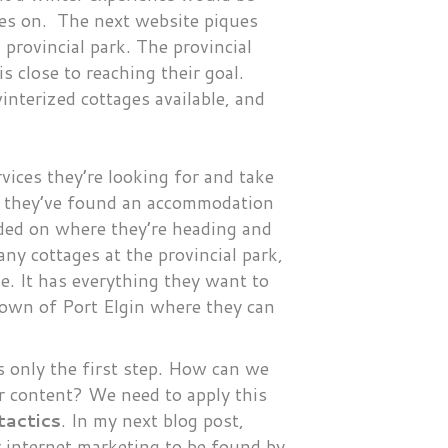
oves on. The next website piques
provincial park. The provincial
s close to reaching their goal.
interized cottages available, and
vices they’re looking for and take
el they’ve found an accommodation
cided on where they’re heading and
ny cottages at the provincial park,
e. It has everything they want to
town of Port Elgin where they can
s only the first step. How can we
r content? We need to apply this
tactics
. In my next blog post,
ur internet marketing to be found by