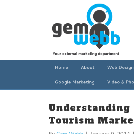
Home
About
Web Design
Google Marketing
Video & Pho
Understanding 
Tourism Marke
By
Gem Webb
|
January 9, 2014