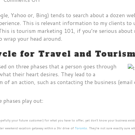
Understanding
ogle, Yahoo or, Bing) tends to search about a dozen we
the
xperience. This is relevant information to my clients t
Search
his is tourism marketing 101, if you’re serious about
Buying
 to wrap your head around.
Cycle
for
cle for Travel and Touris
Travel
and
sed on three phases that a person goes through
Tourism
what their heart desires. They lead to a
Marketing
 of an action, such as contacting the business (email 
e phases play out:
hopefully your future customer) for what you have to offer, yet don’t know your business exist
inter weekend vacation getaway within a 3hr drive of
Toronto
. They’re not sure exactly sure 