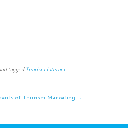
nd tagged
Tourism Internet
rants of Tourism Marketing →