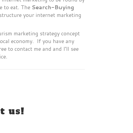
e to eat. The
Search-Buying
structure your internet marketing
ourism marketing strategy concept
 local economy. If you have any
ree to contact me and and I’ll see
ice.
t us!