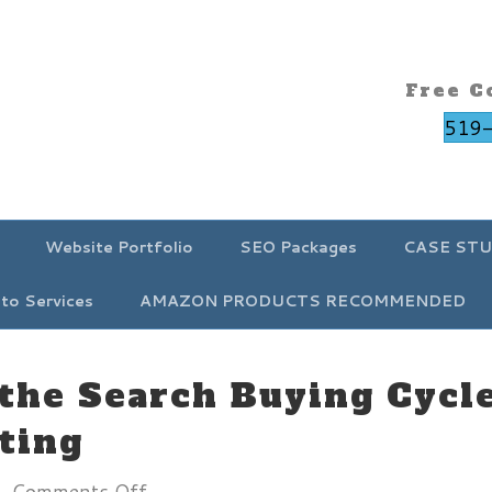
Free C
519
Website Portfolio
SEO Packages
CASE STU
to Services
AMAZON PRODUCTS RECOMMENDED
the Search Buying Cycle
ting
on
|
Comments Off