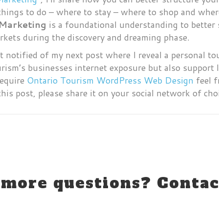
things to do – where to stay – where to shop and wher
 Marketing
is a foundational understanding to better 
markets during the discovery and dreaming phase.
t notified of my next post where I reveal a personal t
ourism’s businesses internet exposure but also support
require
Ontario Tourism WordPress Web Design
feel f
this post, please share it on your social network of cho
more questions? Contac