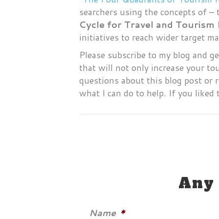
searchers using the concepts of – 
Cycle for Travel and Tourism
initiatives to reach wider target 
Please subscribe to my blog and ge
that will not only increase your t
questions about this blog post or 
what I can do to help. If you liked 
Any 
Name
*