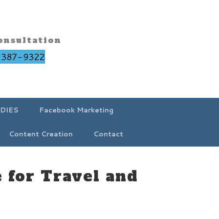
onsultation
-387-9322
DIES
Facebook Marketing
Content Creation
Contact
 for Travel and