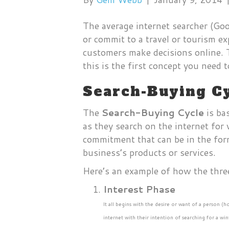
The average internet searcher (Go
or commit to a travel or tourism e
customers make decisions online. T
this is the first concept you need
Search-Buying Cy
The
Search-Buying Cycle
is ba
as they search on the internet for 
commitment that can be in the form
business’s products or services.
Here’s an example of how the thre
Interest Phase
It all begins with the desire or want of a person (
internet with their intention of searching for a w