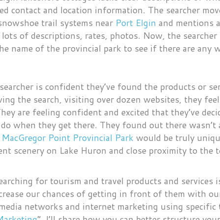
mited contact and location information. The searcher m
 snowshoe trail systems near
Port Elgin
and mentions a 
 lots of descriptions, rates, photos. Now, the searcher i
he name of the provincial park to see if there are any w
searcher is confident they’ve found the products or ser
wing the search, visiting over dozen websites, they fe
 They are feeling confident and excited that they’ve de
 do when they get there. They found out there wasn’t a
t
MacGregor Point Provincial Park
would be truly uniqu
lent scenery on Lake Huron and close proximity to the 
earching for tourism and travel products and services i
rease our chances of getting in front of them with ou
 media networks and internet marketing using specific
Marketing
“, I’ll share how you can better structure yo