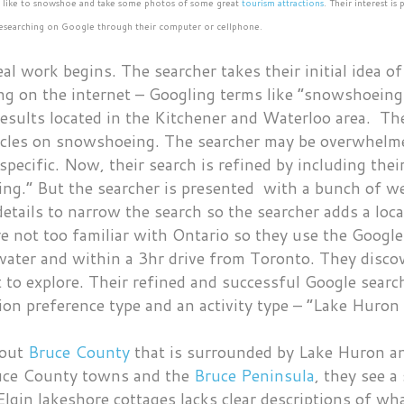
o like to snowshoe and take some photos of some great
tourism attractions
. Their interest i
f researching on Google through their computer or cellphone.
al work begins. The searcher takes their initial idea o
ng on the internet – Googling terms like “snowshoeing
esults located in the Kitchener and Waterloo area. The
icles on snowshoeing. The searcher may be overwhelm
 specific. Now, their search is refined by including th
ng.” But the searcher is presented with a bunch of web
etails to narrow the search so the searcher adds a loc
e not too familiar with Ontario so they use the Google
o water and within a 3hr drive from Toronto. They dis
t to explore. Their refined and successful Google sear
on preference type and an activity type – “Lake Huron 
bout
Bruce County
that is surrounded by Lake Huron an
ruce County towns and the
Bruce Peninsula
, they see a
Elgin lakeshore cottages lacks clear descriptions of w