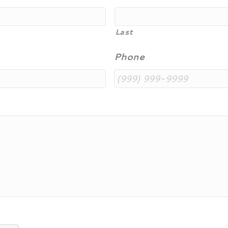
Last
Phone