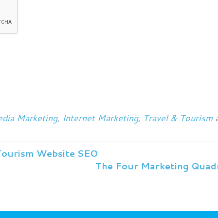
dia Marketing
,
Internet Marketing
,
Travel & Tourism
a
Tourism Website SEO
The Four Marketing Quad