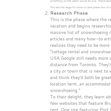
something on the water would be nice. They’d als
This sets the stage for them to start phase two o
Research Phase
This is the phase where the re
vacation and begins researchi
massive list of snowshoeing r
articles and many how-to art
realizes they need to be more
“cottage rental and snowshoei
USA.Google still needs more d
distance from Toronto. They’r
a city or town that is next t
and think they’d both be grea
location term, an accommodati
snowshoeing.”
To their delight, they learn a
few websites that feature B
rent. One site featuring Port 