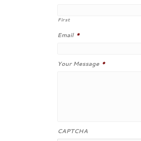
First
Email
*
Your Message
*
CAPTCHA