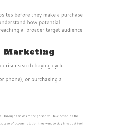
bsites before they make a purchase
o understand how potential
 reaching a broader target audience
m Marketing
or phone), or purchasing a
s. Through this desire the person will take action on the
what type of accommodation they want to stay in yet but feel