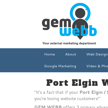
Home
About
Web Design
Google Marketing
Video & Pho
Port Elgin 
"It's a fact that if your
Port Elgin 
you're losing website customers!"
GEM WEBB
offers 3 primary advan