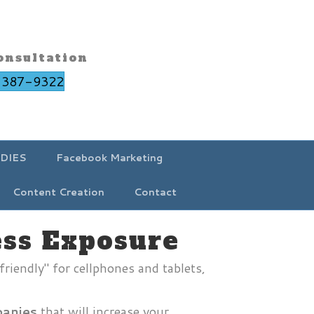
onsultation
-387-9322
DIES
Facebook Marketing
Content Creation
Contact
ess Exposure
friendly" for cellphones and tablets,
anies
that will increase your