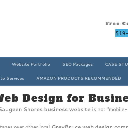
Free C
519
Website Portfolio
SEO Packages
CASE STU
to Services
AMAZON PRODUCTS RECOMMENDED
Web Design for Busin
/ Saugeen Shores business website
is not "mobile-
tages over other local
GreyBruce web design comp