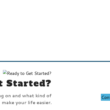
t Started?
ng on and what kind of
Con
make your life easier.