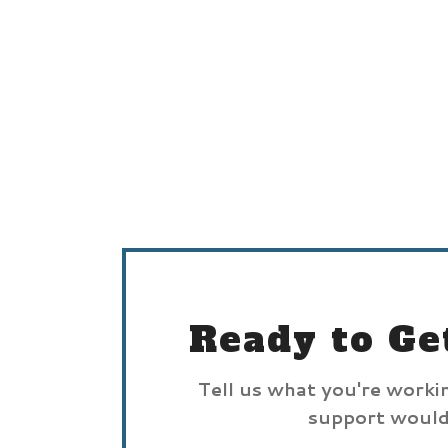
Ready to Ge
Tell us what you're worki
support would 