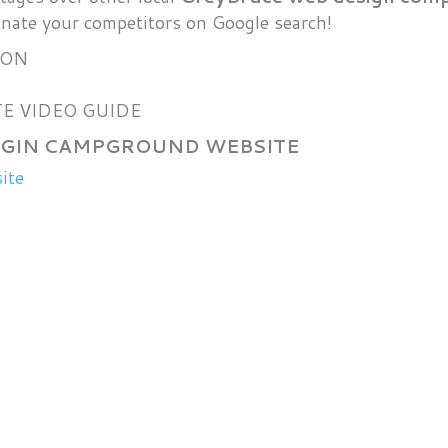
nate your competitors on Google search!
ION
E VIDEO GUIDE
ELGIN CAMPGROUND WEBSITE