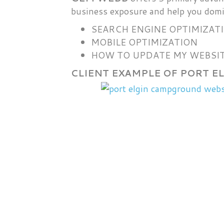
business exposure and help you domi
SEARCH ENGINE OPTIMIZAT
MOBILE OPTIMIZATION
HOW TO UPDATE MY WEBSIT
CLIENT EXAMPLE OF PORT 