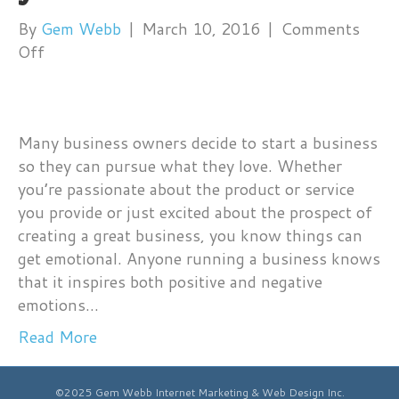
By
Gem Webb
|
March 10, 2016
|
Comments
on
Off
Do
your
customers
Many business owners decide to start a business
FEEL
so they can pursue what they love. Whether
your
you’re passionate about the product or service
business?
you provide or just excited about the prospect of
creating a great business, you know things can
get emotional. Anyone running a business knows
that it inspires both positive and negative
emotions…
Read More
©2025 Gem Webb Internet Marketing & Web Design Inc.