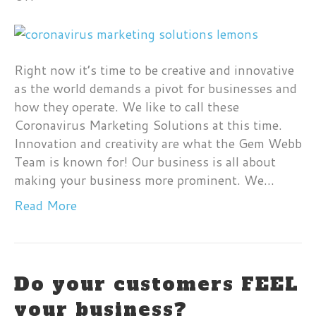
Make
Lemon-
Aide
From
Right now it’s time to be creative and innovative
Lemons
as the world demands a pivot for businesses and
how they operate. We like to call these
Coronavirus Marketing Solutions at this time.
Innovation and creativity are what the Gem Webb
Team is known for! Our business is all about
making your business more prominent. We…
Read More
Do your customers FEEL
your business?