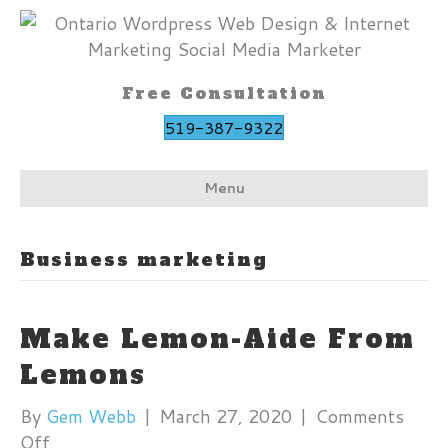
Free Consultation
519-387-9322
Menu
Business marketing
Make Lemon-Aide From
Lemons
By
Gem Webb
|
March 27, 2020
|
Comments
on
Off