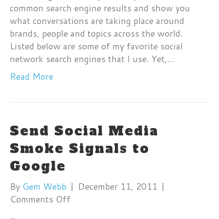
common search engine results and show you
Me
what conversations are taking place around
Se
brands, people and topics across the world.
En
Listed below are some of my favorite social
network search engines that I use. Yet,…
Read More
Send Social Media
Smoke Signals to
Google
By
Gem Webb
|
December 11, 2011
|
on
Comments Off
Send