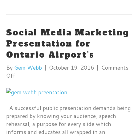
Social Media Marketing
Presentation for
Ontario Airport’s
By
Gem Webb
|
October 19, 2016
|
Comments
on
Off
Social
Media
Marketing
Presentation
A successful public presentation demands being
for
prepared by knowing your audience, speech
Ontario
rehearsal, a purpose for every slide which
Airport’s
informs and educates all wrapped in an