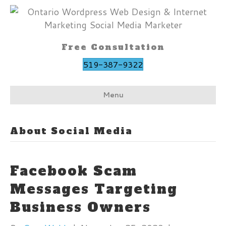
Free Consultation
519-387-9322
Menu
About Social Media
Facebook Scam
Messages Targeting
Business Owners