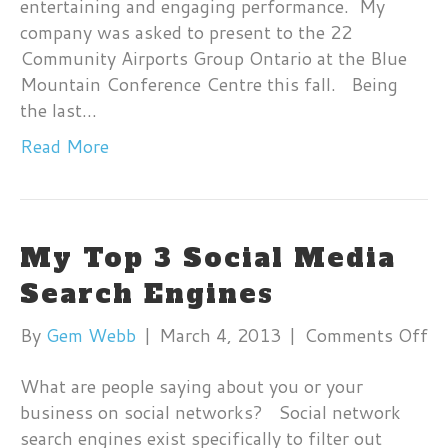
entertaining and engaging performance. My
company was asked to present to the 22
Community Airports Group Ontario at the Blue
Mountain Conference Centre this fall. Being
the last…
Read More
My Top 3 Social Media
Search Engines
on
By
Gem Webb
|
March 4, 2013
|
Comments Off
M
What are people saying about you or your
T
business on social networks? Social network
3
search engines exist specifically to filter out
So