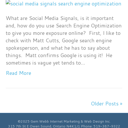
Social
Media
Smoke
What are Social Media Signals, is it important
Signals
and, how do you use Search Engine Optimization
to
to give you more exposure online? First, I like to
Google
check with Matt Cutts, Google search engine
spokesperson, and what he has to say about
things. Matt confirms Google is using it! He
sometimes is vague yet tends to…
Read More
Older Posts »
©2025 Gem Webb Internet Marketing & Web Design Inc.
315 7th St E
Owen Sound
,
Ontario
N4K1J1
Phone:
519-387-9322