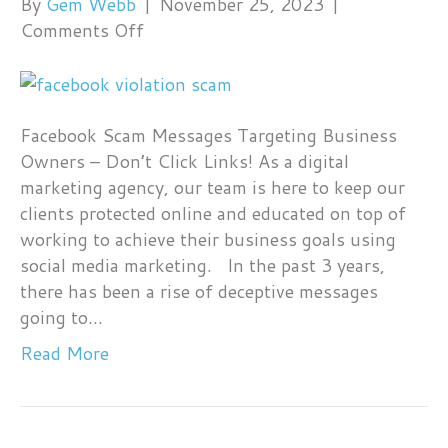
By
Gem Webb
|
November 25, 2023
|
on
Comments Off
Facebook
Scam
Messages
Targeting
Facebook Scam Messages Targeting Business
Business
Owners – Don’t Click Links! As a digital
Owners
marketing agency, our team is here to keep our
clients protected online and educated on top of
working to achieve their business goals using
social media marketing. In the past 3 years,
there has been a rise of deceptive messages
going to…
Read More