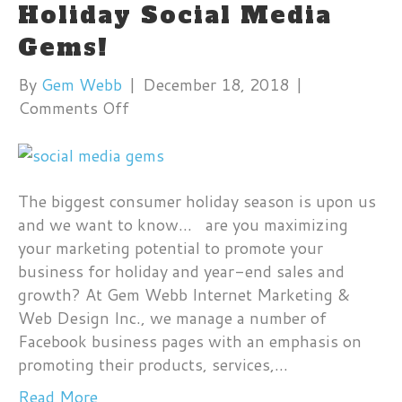
Holiday Social Media
Gems!
By
Gem Webb
|
December 18, 2018
|
on
Comments Off
Holiday
Social
Media
Gems!
The biggest consumer holiday season is upon us
and we want to know… are you maximizing
your marketing potential to promote your
business for holiday and year-end sales and
growth? At Gem Webb Internet Marketing &
Web Design Inc., we manage a number of
Facebook business pages with an emphasis on
promoting their products, services,…
Read More